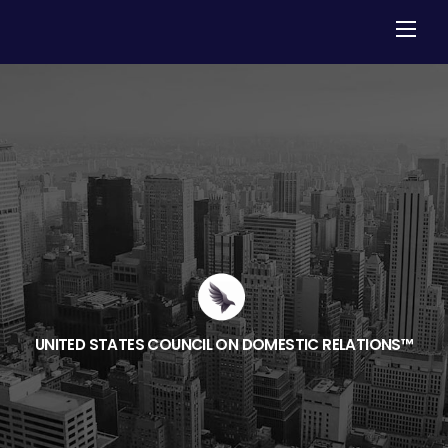
Skip
Men
to
content
UNITED STATES COUNCIL ON DOMESTIC RELATIONS™