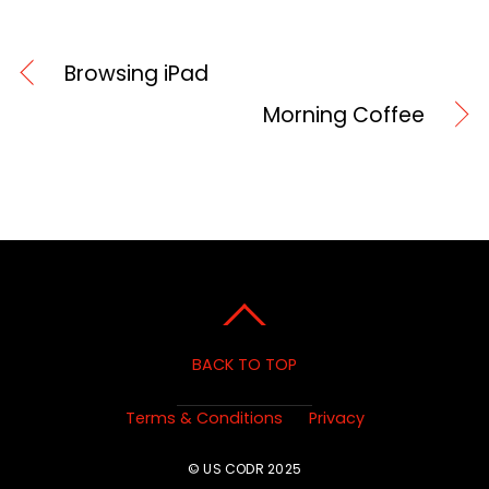
Browsing iPad
Morning Coffee
BACK TO TOP
Terms & Conditions
Privacy
© US CODR 2025