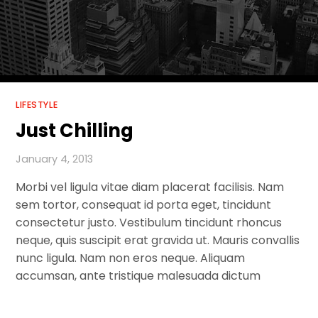
LIFESTYLE
Just Chilling
January 4, 2013
Morbi vel ligula vitae diam placerat facilisis. Nam
sem tortor, consequat id porta eget, tincidunt
consectetur justo. Vestibulum tincidunt rhoncus
neque, quis suscipit erat gravida ut. Mauris convallis
nunc ligula. Nam non eros neque. Aliquam
accumsan, ante tristique malesuada dictum