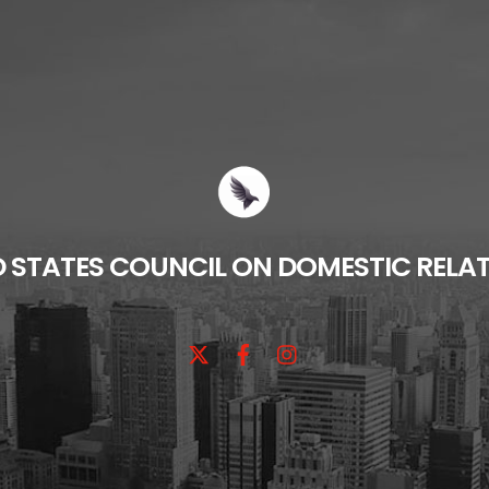
D STATES COUNCIL ON DOMESTIC RELA
X
Facebook
Instagram