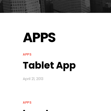
APPS
APPS
Tablet App
April 21, 2013
APPS