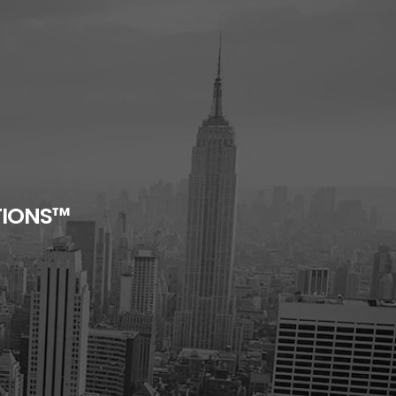
TIONS™