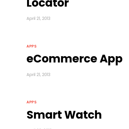
Locator
April 21, 2013
APPS
eCommerce App
April 21, 2013
APPS
Smart Watch