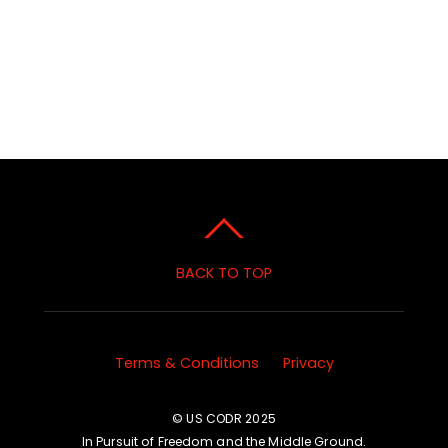
BACK TO TOP
Terms & Conditions
Privacy
© US CODR 2025
In Pursuit of Freedom and the Middle Ground.